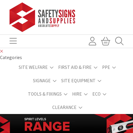
Categories
SITE WELFARE
FIRST AID & FIRE
PPE
SIGNAGE
SITE EQUIPMENT
TOOLS & FIXINGS
HIRE
ECO
CLEARANCE