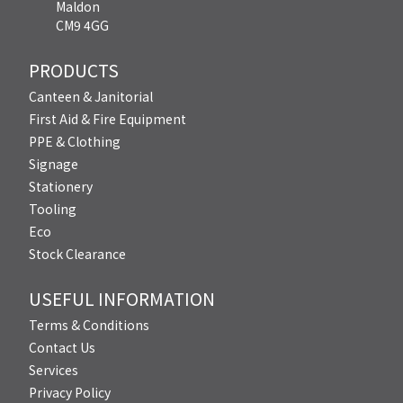
Maldon
CM9 4GG
PRODUCTS
Canteen & Janitorial
First Aid & Fire Equipment
PPE & Clothing
Signage
Stationery
Tooling
Eco
Stock Clearance
USEFUL INFORMATION
Terms & Conditions
Contact Us
Services
Privacy Policy