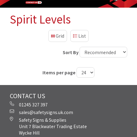
Spirit Levels
Grid
List
Sort By
Items per page
CONTACT US
01245 327 397
sales@safetysigns.uk.com
Safety Signs & Supplies
Unit 7 Blackwater Trading Estate
Wycke Hill