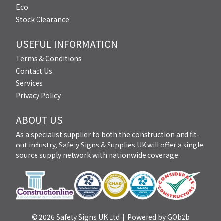
Eco
Stock Clearance
USEFUL INFORMATION
Terms & Conditions
Contact Us
Services
Privacy Policy
ABOUT US
As a specialist supplier to both the construction and fit-
out industry, Safety Signs & Supplies UK will offer a single
source supply network with nationwide coverage.
© 2026 Safety Signs UK Ltd
Powered by GOb2b