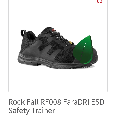
Rock Fall RF008 FaraDRI ESD
Safety Trainer