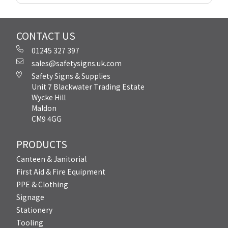
CONTACT US
01245 327 397
sales@safetysigns.uk.com
Safety Signs & Supplies
Unit 7 Blackwater Trading Estate
Wycke Hill
Maldon
CM9 4GG
PRODUCTS
Canteen & Janitorial
First Aid & Fire Equipment
PPE & Clothing
Signage
Stationery
Tooling