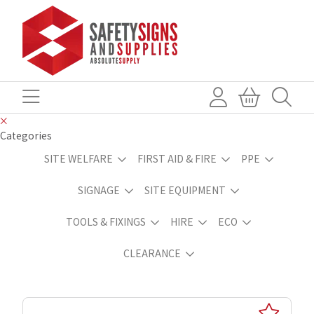
Categories
SITE WELFARE
FIRST AID & FIRE
PPE
SIGNAGE
SITE EQUIPMENT
TOOLS & FIXINGS
HIRE
ECO
CLEARANCE