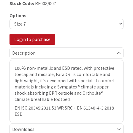
Stock Code:
RF008/007
Options:
Login to purchase
Description
100% non-metallic and ESD rated, with protective
toecap and midsole, FaraDRI is comfortable and
lightweight, it's developed with specialist comfort
materials including a Sympatex® climate upper,
shock absorbing EPR outsole and Ortholite®
climate breathable footbed.
EN ISO 20345:2011 S3 WR SRC + EN 61340-4-3:2018
ESD
Downloads