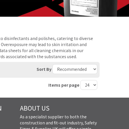
o disinfectants and polishes, catering to diverse
. Overexposure may lead to skin irritation and
ta sheets for all cleaning chemicals in our
rds associated with the substances used.
Sort By
Items per page
N
ABOUT US
As a specialist supplier to both the
construction and fit-out industry, Safety
Signs & Supplies UK will offer a single