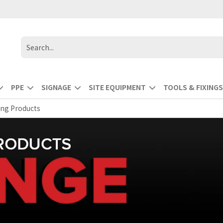
PPE
SIGNAGE
SITE EQUIPMENT
TOOLS & FIXINGS
ing Products