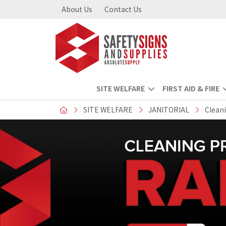
About Us
Contact Us
SITE WELFARE
FIRST AID & FIRE
SITE WELFARE
JANITORIAL
Clean