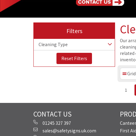
Cle
Filters
Our arra
Cleaning Type
cleanin
related
Reset Filters
invento
Grid
1
CONTACT US
PRO
01245 327 397
Canteen
sales@safetysigns.uk.com
First A