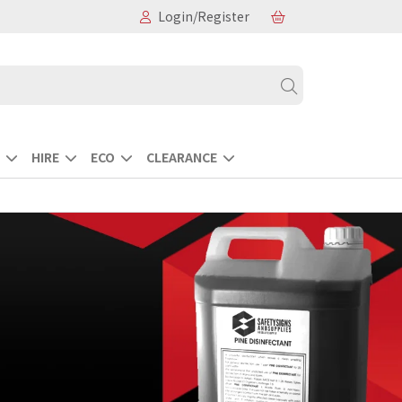
Login/Register
HIRE
ECO
CLEARANCE