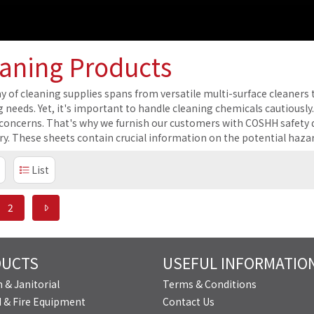
aning Products
y of cleaning supplies spans from versatile multi-surface cleaners t
g needs. Yet, it's important to handle cleaning chemicals cautiously
 concerns. That's why we furnish our customers with COSHH safety da
ry. These sheets contain crucial information on the potential haza
List
2
DUCTS
USEFUL INFORMATIO
 & Janitorial
Terms & Conditions
id & Fire Equipment
Contact Us